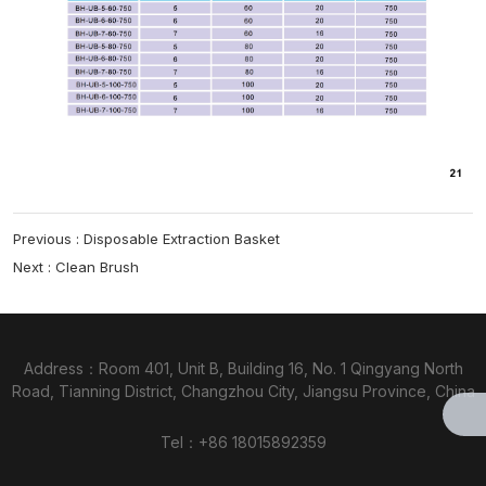
Previous :
Disposable Extraction Basket
Next :
Clean Brush
Address：Room 401, Unit B, Building 16, No. 1 Qingyang North
Road, Tianning District, Changzhou City, Jiangsu Province, China
Tel：
+86 18015892359