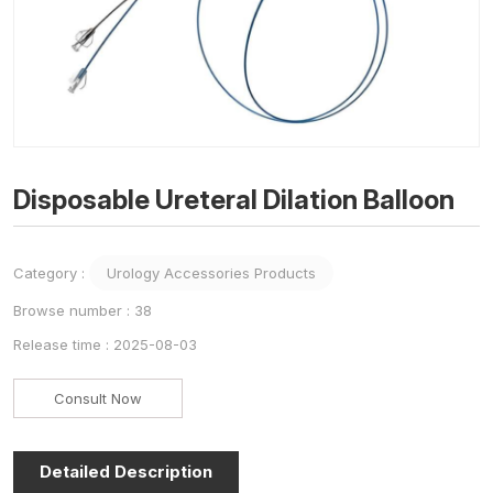
Disposable Ureteral Dilation Balloon
Category :
Urology Accessories Products
Browse number :
38
Release time : 2025-08-03
Consult Now
Detailed Description