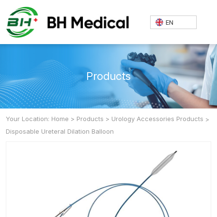
EN
Products
Your Location: Home
>
Products
>
Urology Accessories Products
>
Disposable Ureteral Dilation Balloon