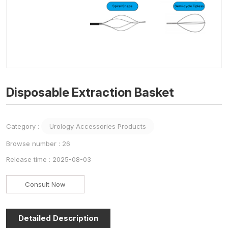
Disposable Extraction Basket
Category :
Urology Accessories Products
Browse number :
26
Release time : 2025-08-03
Consult Now
Detailed Description