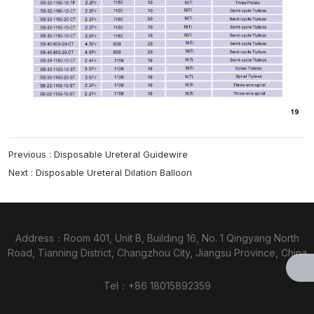
Previous :
Disposable Ureteral Guidewire
Next :
Disposable Ureteral Dilation Balloon
Address：Room 401, Unit B, Building 16, No. 1 Qingyang North
Road, Tianning District, Changzhou City, Jiangsu Province, China
Tel：
+86 18015892359