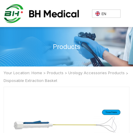
EN
Products
Your Location: Home
>
Products
>
Urology Accessories Products
>
Disposable Extraction Basket