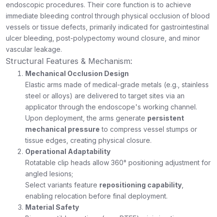
endoscopic procedures. Their core function is to achieve
immediate bleeding control through physical occlusion of blood
vessels or tissue defects, primarily indicated for gastrointestinal
ulcer bleeding, post-polypectomy wound closure, and minor
vascular leakage.
Structural Features & Mechanism:
Mechanical Occlusion Design
Elastic arms made of medical-grade metals (e.g., stainless
steel or alloys) are delivered to target sites via an
applicator through the endoscope's working channel.
Upon deployment, the arms generate
persistent
mechanical pressure
to compress vessel stumps or
tissue edges, creating physical closure.
Operational Adaptability
Rotatable clip heads allow 360° positioning adjustment for
angled lesions;
Select variants feature
repositioning capability
,
enabling relocation before final deployment.
Material Safety