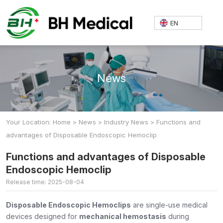
EN
News
Your Location: Home
>
News
>
Industry News
>
Functions and
advantages of Disposable Endoscopic Hemoclip
Functions and advantages of Disposable
Endoscopic Hemoclip
Release time: 2025-08-04
Disposable Endoscopic Hemoclips
are single-use medical
devices designed for
mechanical hemostasis
during