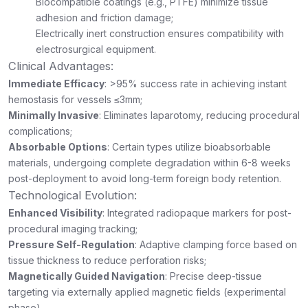
Biocompatible coatings (e.g., PTFE) minimize tissue
adhesion and friction damage;
Electrically inert construction ensures compatibility with
electrosurgical equipment.
Clinical Advantages:
Immediate Efficacy
: >95% success rate in achieving instant
hemostasis for vessels ≤3mm;
Minimally Invasive
: Eliminates laparotomy, reducing procedural
complications;
Absorbable Options
: Certain types utilize bioabsorbable
materials, undergoing complete degradation within 6-8 weeks
post-deployment to avoid long-term foreign body retention.
Technological Evolution:
Enhanced Visibility
: Integrated radiopaque markers for post-
procedural imaging tracking;
Pressure Self-Regulation
: Adaptive clamping force based on
tissue thickness to reduce perforation risks;
Magnetically Guided Navigation
: Precise deep-tissue
targeting via externally applied magnetic fields (experimental
phase).